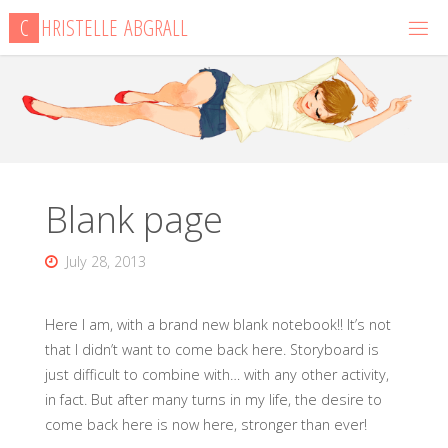
Skip
C
H
R
I
S
T
E
L
L
E
A
B
G
R
A
L
L
to
content
Blank page
July 28, 2013
Here I am, with a brand new blank notebook!! It’s not
that I didn’t want to come back here. Storyboard is
just difficult to combine with… with any other activity,
in fact. But after many turns in my life, the desire to
come back here is now here, stronger than ever!