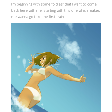
I’m beginning with some “oldies” that I want to come
back here with me, starting with this one which makes
me wanna go take the first train..