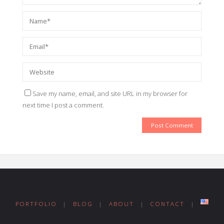
Save my name, email, and site URL in my browser for
next time I post a comment.
PORTFOLIO
|
BLOG
|
ABOUT
|
CONTACT
|