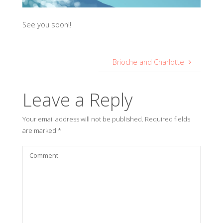
See you soon!!
Brioche and Charlotte
Leave a Reply
Your email address will not be published.
Required fields
are marked
*