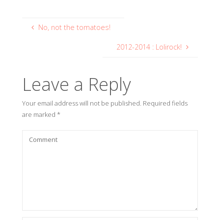
No, not the tomatoes!
2012-2014 : Lolirock!
Leave a Reply
Your email address will not be published.
Required fields
are marked
*