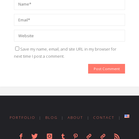
Save my name, email, and site URL in my browser for
next time I post a comment.
PORTFOLIO
|
BLOG
|
ABOUT
|
CONTACT
|