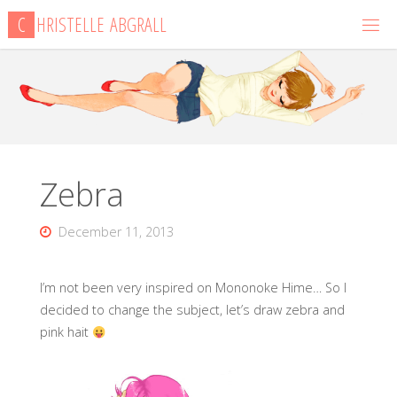
Skip
C
H
R
I
S
T
E
L
L
E
A
B
G
R
A
L
L
to
content
Zebra
December 11, 2013
I’m not been very inspired on Mononoke Hime… So I
decided to change the subject, let’s draw zebra and
pink hait