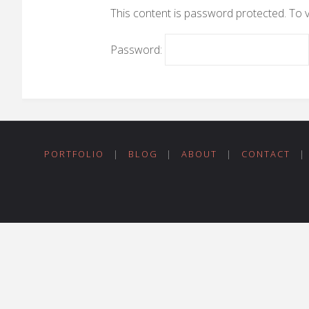
This content is password protected. To 
Password:
PORTFOLIO
|
BLOG
|
ABOUT
|
CONTACT
|