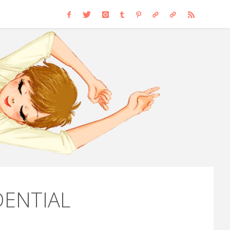
RCH
DENTIAL