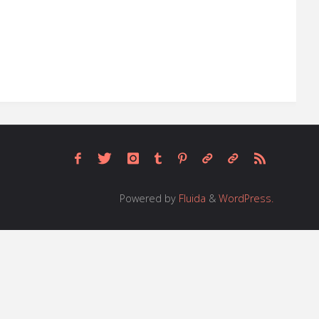
Powered by
Fluida
&
WordPress.