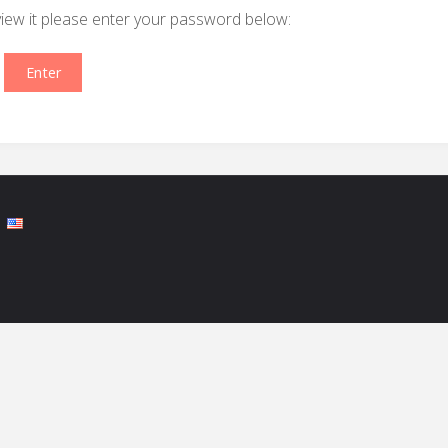
view it please enter your password below: