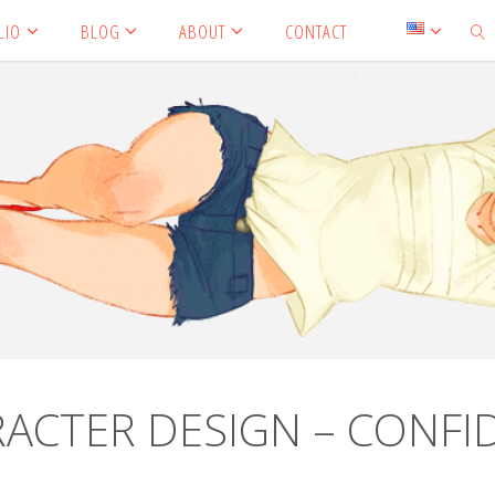
LIO
BLOG
ABOUT
CONTACT
SEA
ARACTER DESIGN – CONFI