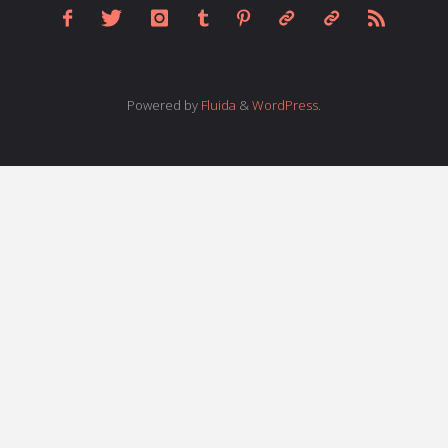
Powered by
Fluida
&
WordPress.