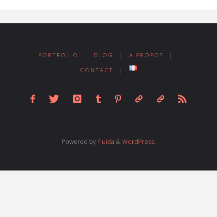
PORTFOLIO
|
BLOG
|
A PROPOS
|
CONTACT
|
Powered by
Fluida
&
WordPress.