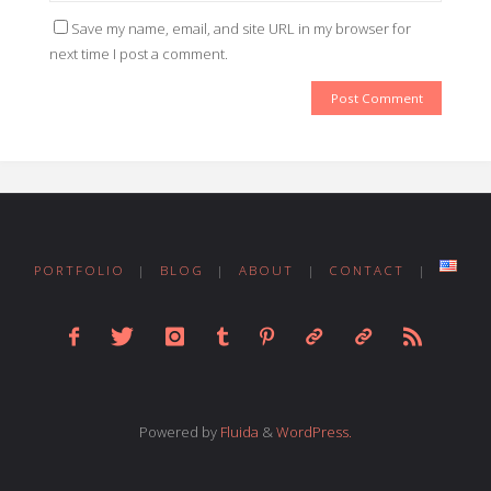
Save my name, email, and site URL in my browser for
next time I post a comment.
PORTFOLIO
|
BLOG
|
ABOUT
|
CONTACT
|
Powered by
Fluida
&
WordPress.