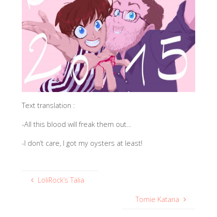
Text translation :
-All this blood will freak them out…
-I don’t care, I got my oysters at least!
LoliRock’s Talia
Tomie Katana