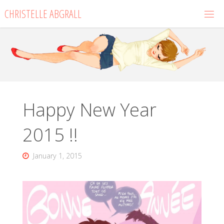
Skip
CHRISTELLE ABGRALL
to
content
Happy New Year
2015 !!
January 1, 2015