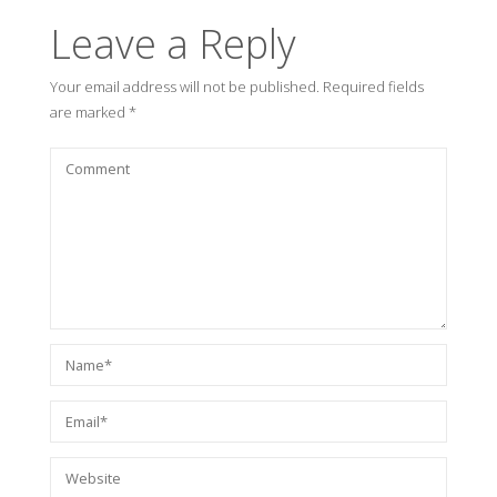
Leave a Reply
Your email address will not be published.
Required fields
are marked
*