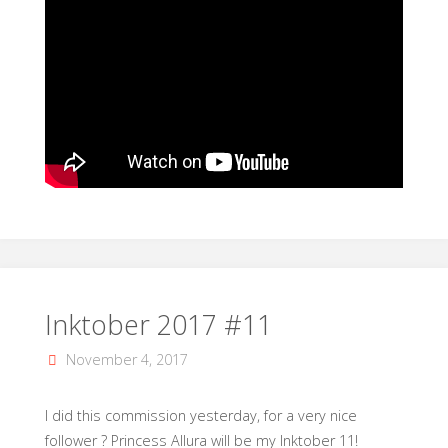
Inktober 2017 #11
November 4, 2017
I did this commission yesterday, for a very nice
follower ? Princess Allura will be my Inktober 11!