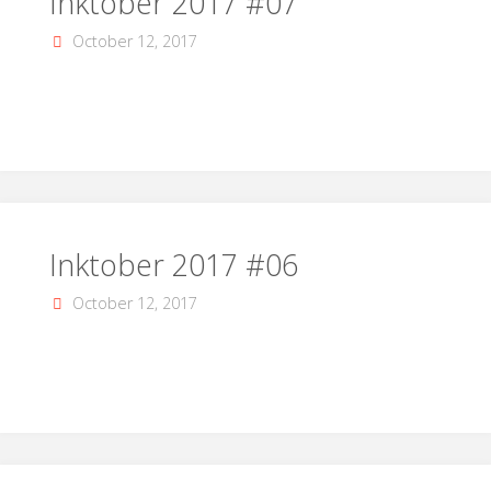
Inktober 2017 #07
October 12, 2017
Inktober 2017 #06
October 12, 2017