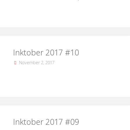
Inktober 2017 #10
November 2, 2017
Inktober 2017 #09