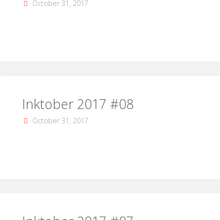
October 31, 2017
Inktober 2017 #08
October 31, 2017