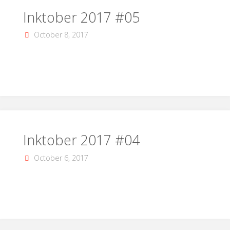
Inktober 2017 #05
October 8, 2017
Inktober 2017 #04
October 6, 2017