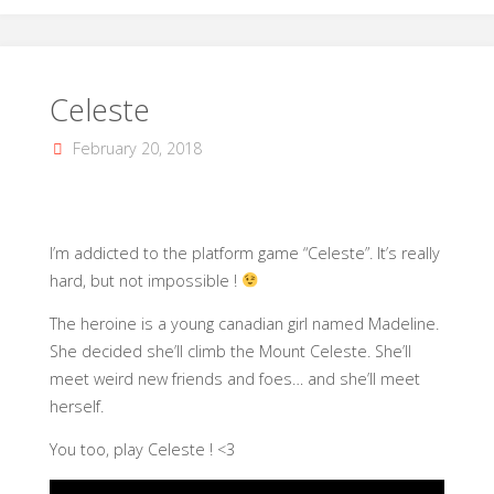
Celeste
February 20, 2018
I’m addicted to the platform game “Celeste”. It’s really
hard, but not impossible !
The heroine is a young canadian girl named Madeline.
She decided she’ll climb the Mount Celeste. She’ll
meet weird new friends and foes… and she’ll meet
herself.
You too, play Celeste ! <3