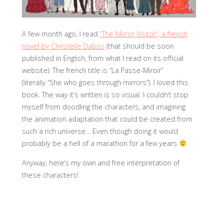
A few month ago, I read
“The Mirror Visitor”, a french
novel by Christelle Dabos
(that should be soon
published in English, from what I read on its official
website).
The french title is “La Passe-Miroir”
(literally “She who goes through mirrors”). I loved this
book. The way it’s written is so visual. I couldn’t stop
myself from doodling the characters, and imagining
the animation adaptation that could be created from
such a rich universe…
Even though doing it would
probably be a hell of a marathon for a few years
Anyway, here’s my own and free interpretation of
these characters!