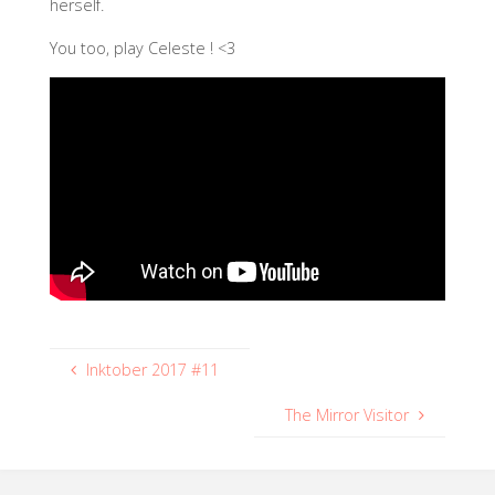
herself.
You too, play Celeste ! <3
Inktober 2017 #11
The Mirror Visitor