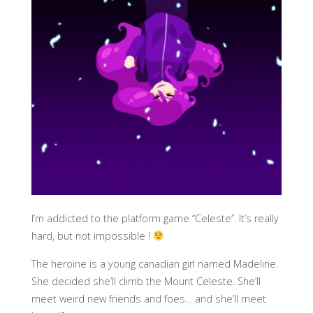
I’m addicted to the platform game “Celeste”. It’s really
hard, but not impossible !
The heroine is a young canadian girl named Madeline.
She decided she’ll climb the Mount Celeste. She’ll
meet weird new friends and foes… and she’ll meet