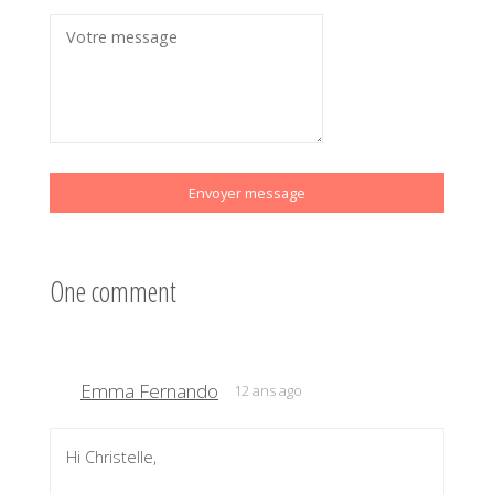
Envoyer message
One comment
Emma Fernando
12 ans ago
Hi Christelle,