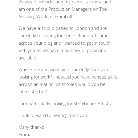
By way of introduction my name is Emma and I
am one of the Production Managers on The
Amazing World of Gumball.
We have a studio based in London and are
currently recruiting for series 4 and 5. I came
across your blog and I wanted to get in touch
with you as we have a number of positions
available.
Where are you working at currently? Are you
looking for work? I noticed you have various skills
across animation, what roles would you be
interested in?
I am particularly looking for Storyboard Artists.
I look forward to hearing from you
Many thanks
Emma