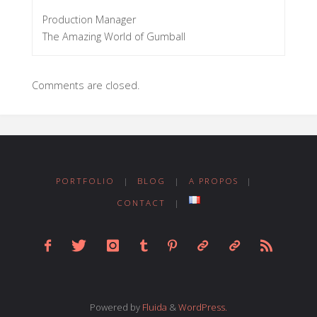
Production Manager
The Amazing World of Gumball
Comments are closed.
PORTFOLIO
|
BLOG
|
A PROPOS
|
CONTACT
|
Powered by
Fluida
&
WordPress.