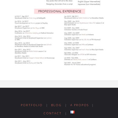
PORTFOLIO
|
BLOG
|
A PROPOS
|
CONTACT
|